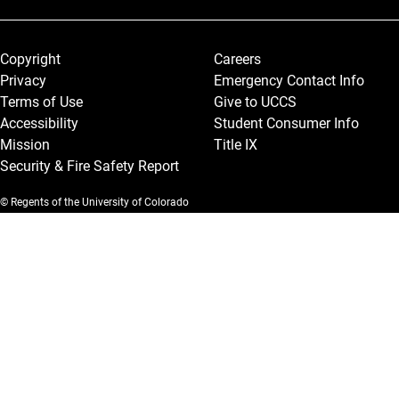
Legal and More
Copyright
Careers
Privacy
Emergency Contact Info
Terms of Use
Give to UCCS
Accessibility
Student Consumer Info
Mission
Title IX
Security & Fire Safety Report
© Regents of the University of Colorado