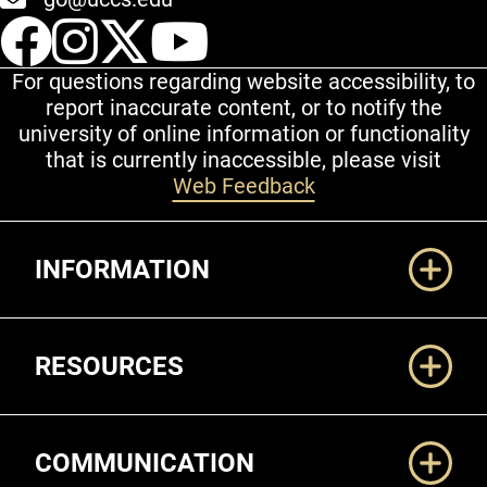
UCCS Facebook
UCCS Instagram
UCCS Twitter
UCCS YouT
For questions regarding website accessibility, to
report inaccurate content, or to notify the
university of online information or functionality
that is currently inaccessible, please visit
Web Feedback
Additional Links
INFORMATION
RESOURCES
COMMUNICATION