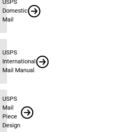
USPS
Domestic
Mail
USPS
International
Mail Manual
USPS
Mail
Piece
Design