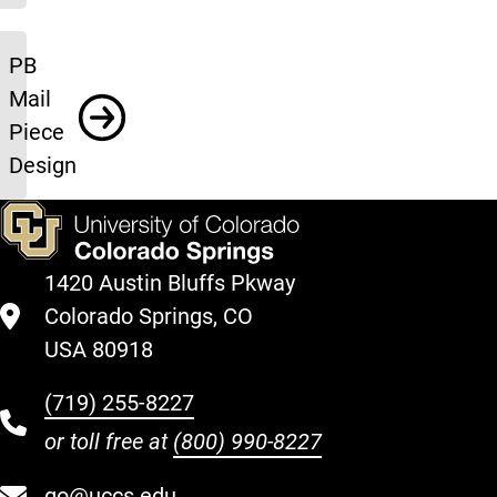
PB
Mail
Piece
Design
1420 Austin Bluffs Pkway
Colorado Springs, CO
USA 80918
(719) 255-8227
or toll free at
(800) 990-8227
go@uccs.edu