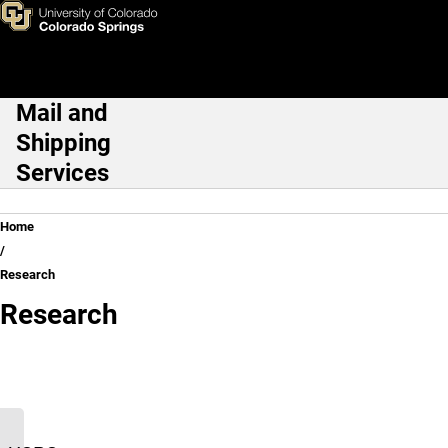
Research
Skip to main content
Mail and
Main Navigation
Shipping
Services
Breadcrumb
Home
Research
Research
Research